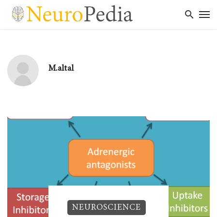
M.altal
NEUROSCIENCE