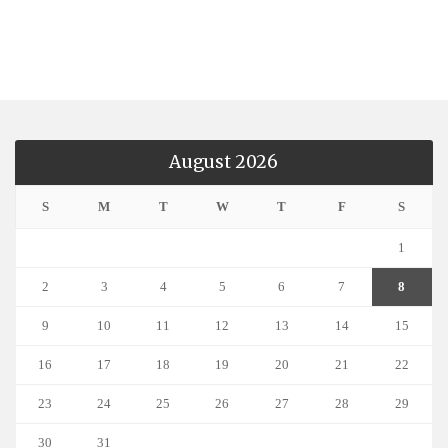
August 2026
S
M
T
W
T
F
S
1
2
3
4
5
6
7
8
9
10
11
12
13
14
15
16
17
18
19
20
21
22
23
24
25
26
27
28
29
30
31