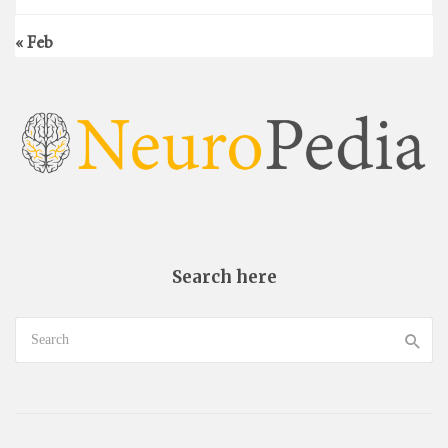
« Feb
Search here