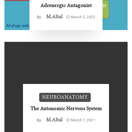
Adrenergic Antagonist
M.altal
By
March 2, 2022
NEUROANATOMY
The Autonomic Nervous System
M.altal
By
March 7, 2021