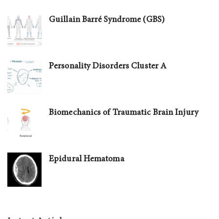
Guillain Barré Syndrome (GBS)
Personality Disorders Cluster A
Biomechanics of Traumatic Brain Injury
Epidural Hematoma