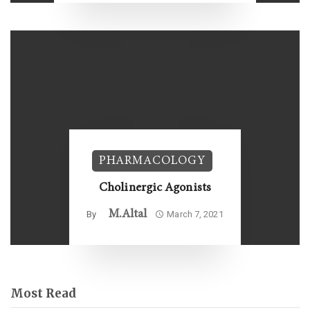
PHARMACOLOGY
Cholinergic Agonists
M.altal
By
March 7, 2021
Most Read