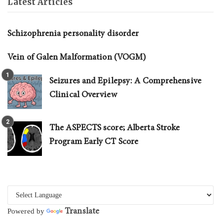
Latest Articles
Schizophrenia personality disorder
Vein of Galen Malformation (VOGM)
Seizures and Epilepsy: A Comprehensive
Clinical Overview
The ASPECTS score; Alberta Stroke
Program Early CT Score
Translate
Powered by