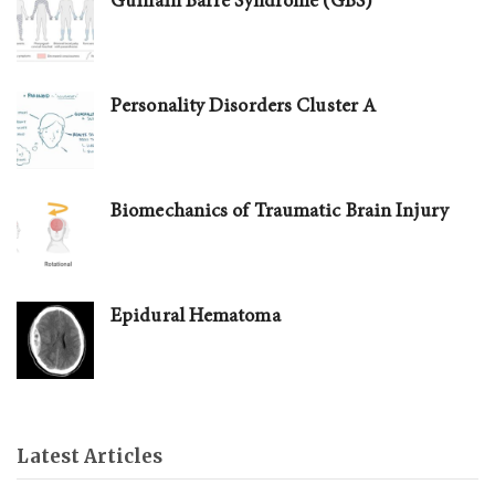
Guillain Barré Syndrome (GBS)
Personality Disorders Cluster A
Biomechanics of Traumatic Brain Injury
Epidural Hematoma
Latest Articles