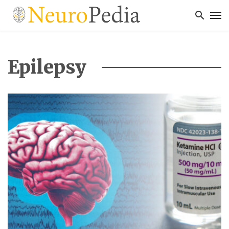
Epilepsy