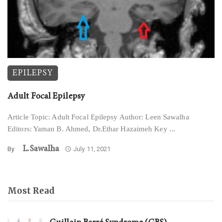
EPILEPSY
Adult Focal Epilepsy
Article Topic: Adult Focal Epilepsy Author: Leen Sawalha
Editors: Yaman B. Ahmed, Dr.Ethar Hazaimeh Key ...
L.sawalha
By
July 11, 2021
Most Read