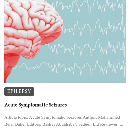
EPILEPSY
Acute Symptomatic Seizures
Article topic: Acute Symptomatic Seizures Author: Mohammed
Belal Baker Editors: Bashar Abualsiba’, Sadeen Eid Reviewer: ...