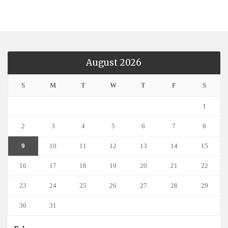
August 2026
S
M
T
W
T
F
S
1
2
3
4
5
6
7
8
9
10
11
12
13
14
15
16
17
18
19
20
21
22
23
24
25
26
27
28
29
30
31