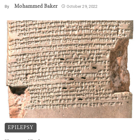
Mohammed Baker
By
October 29, 2022
EPILEPSY