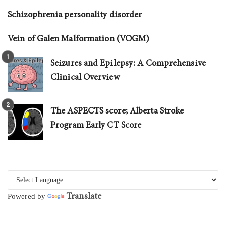
Schizophrenia personality disorder
Vein of Galen Malformation (VOGM)
Seizures and Epilepsy: A Comprehensive
Clinical Overview
The ASPECTS score; Alberta Stroke
Program Early CT Score
Translate
Powered by