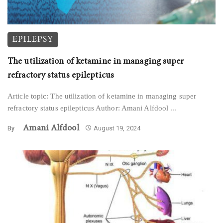
EPILEPSY
The utilization of ketamine in managing super
refractory status epilepticus
Article topic: The utilization of ketamine in managing super
refractory status epilepticus Author: Amani Alfdool ...
Amani Alfdool
By
August 19, 2024