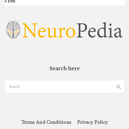
« Feb
Search here
Terms And Conditions
Privacy Policy