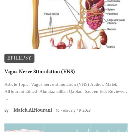
EPILEPSY
Vagus Nerve Stimulation (VNS)
Article Topic: Vagus nerve stimulation (VNS) Author: Malek
AlHourani Edited: Almutazballlah Qablan, Sadeen Eid. Reviewer:
...
Malek AlHourani
By
February 19, 2023