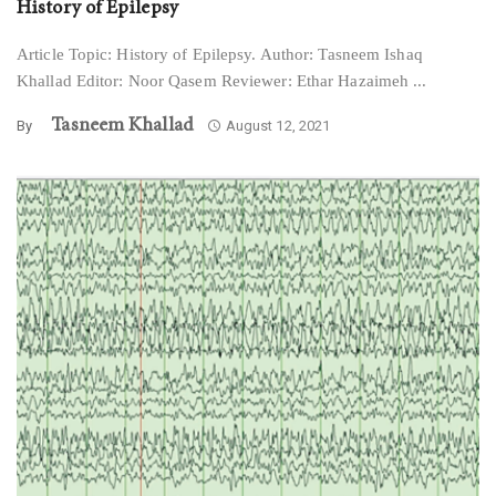
History of Epilepsy
Article Topic: History of Epilepsy. Author: Tasneem Ishaq
Khallad Editor: Noor Qasem Reviewer: Ethar Hazaimeh ...
Tasneem Khallad
By
August 12, 2021