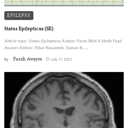
EPILEPSY
Status Epilepticus (SE)
Article topic: Status Epilepticus Author: Farah Moh’d Sbeih Fuad
Awayes Editors: Ethar Hazaimeh, Yaman B. ...
Farah Awayes
By
July 17, 2021