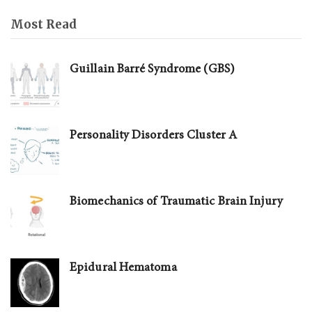
Most Read
Guillain Barré Syndrome (GBS)
Personality Disorders Cluster A
Biomechanics of Traumatic Brain Injury
Epidural Hematoma