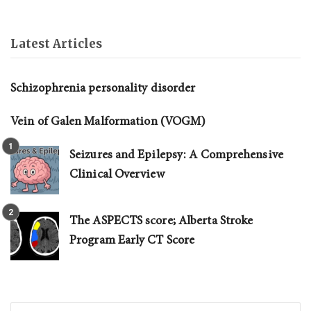
Latest Articles
Schizophrenia personality disorder
Vein of Galen Malformation (VOGM)
Seizures and Epilepsy: A Comprehensive
Clinical Overview
The ASPECTS score; Alberta Stroke
Program Early CT Score