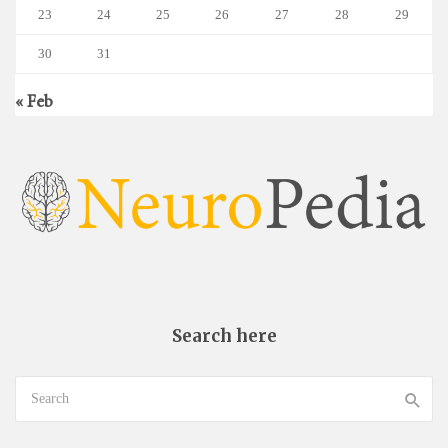
23
24
25
26
27
28
29
30
31
« Feb
Search here