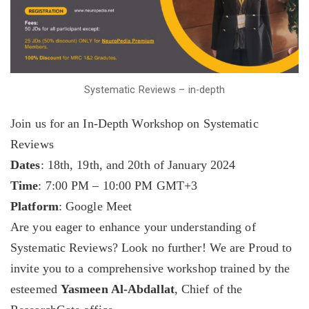
Systematic Reviews – in-depth
Join us for an In-Depth Workshop on Systematic
Reviews
Dates
: 18th, 19th, and 20th of January 2024
Time
: 7:00 PM – 10:00 PM GMT+3
Platform
: Google Meet
Are you eager to enhance your understanding of
Systematic Reviews? Look no further! We are Proud to
invite you to a comprehensive workshop trained by the
esteemed
Yasmeen Al-Abdallat
, Chief of the