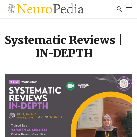
Systematic Reviews |
IN-DEPTH