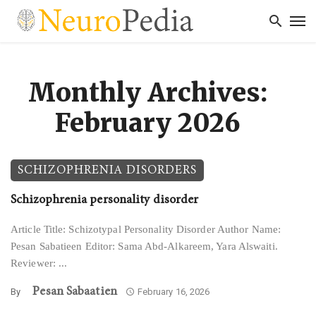
Monthly Archives:
February 2026
SCHIZOPHRENIA DISORDERS
Schizophrenia personality disorder
Article Title: Schizotypal Personality Disorder Author Name:
Pesan Sabatieen Editor: Sama Abd-Alkareem, Yara Alswaiti.
Reviewer: ...
Pesan Sabaatien
By
February 16, 2026