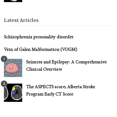
Latest Articles
Schizophrenia personality disorder
Vein of Galen Malformation (VOGM)
Seizures and Epilepsy: A Comprehensive
Clinical Overview
The ASPECTS score; Alberta Stroke
Program Early CT Score