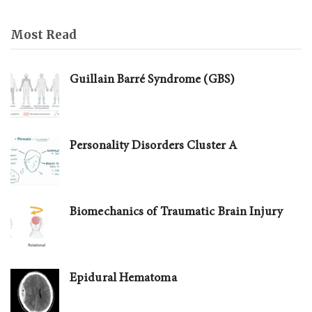
Most Read
Guillain Barré Syndrome (GBS)
Personality Disorders Cluster A
Biomechanics of Traumatic Brain Injury
Epidural Hematoma