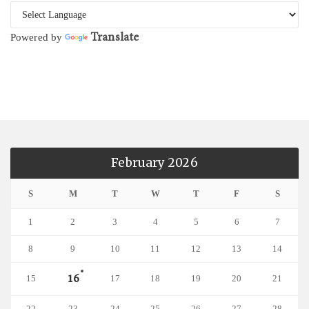
Translate
Powered by
February 2026
S
M
T
W
T
F
S
1
2
3
4
5
6
7
8
9
10
11
12
13
14
16
15
17
18
19
20
21
22
23
24
25
26
27
28