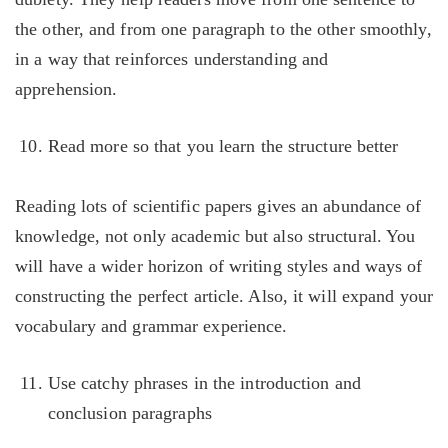
the other, and from one paragraph to the other smoothly,
in a way that reinforces understanding and
apprehension.
Read more so that you learn the structure better
Reading lots of scientific papers gives an abundance of
knowledge, not only academic but also structural. You
will have a wider horizon of writing styles and ways of
constructing the perfect article. Also, it will expand your
vocabulary and grammar experience.
Use catchy phrases in the introduction and
conclusion paragraphs