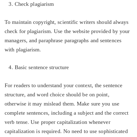
Check plagiarism
To maintain copyright, scientific writers should always
check for plagiarism. Use the website provided by your
managers, and paraphrase paragraphs and sentences
with plagiarism.
Basic sentence structure
For readers to understand your context, the sentence
structure, and word choice should be on point,
otherwise it may mislead them. Make sure you use
complete sentences, including a subject and the correct
verb tense. Use proper capitalization whenever
capitalization is required. No need to use sophisticated