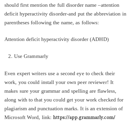
should first mention the full disorder name –attention
deficit hyperactivity disorder-and put the abbreviation in
parentheses following the name, as follows:
Attention deficit hyperactivity disorder (ADHD)
Use Grammarly
Even expert writers use a second eye to check their
work, you could install your own peer reviewer! It
makes sure your grammar and spelling are flawless,
along with to that you could get your work checked for
plagiarism and punctuation marks. It is an extension of
Microsoft Word, link:
https://app.grammarly.com/