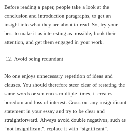
Before reading a paper, people take a look at the
conclusion and introduction paragraphs, to get an
insight into what they are about to read. So, try your
best to make it as interesting as possible, hook their
attention, and get them engaged in your work.
Avoid being redundant
No one enjoys unnecessary repetition of ideas and
clauses. You should therefore steer clear of restating the
same words or sentences multiple times, it creates
boredom and loss of interest. Cross out any insignificant
statement in your essay and try to be clear and
straightforward. Always avoid double negatives, such as
“not insignificant”, replace it with “significant”.