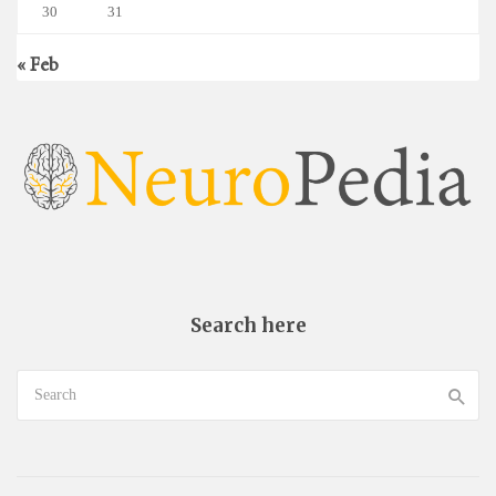
30
31
« Feb
Search here