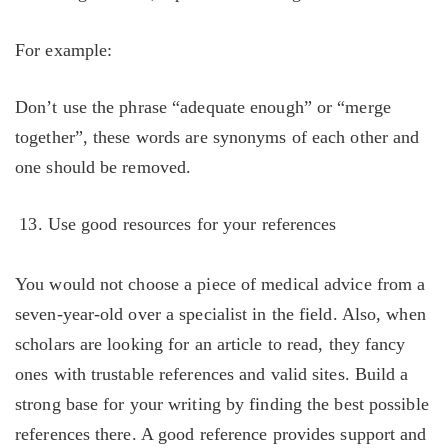
For example:
Don’t use the phrase “adequate enough” or “merge
together”, these words are synonyms of each other and
one should be removed.
Use good resources for your references
You would not choose a piece of medical advice from a
seven-year-old over a specialist in the field. Also, when
scholars are looking for an article to read, they fancy
ones with trustable references and valid sites. Build a
strong base for your writing by finding the best possible
references there. A good reference provides support and