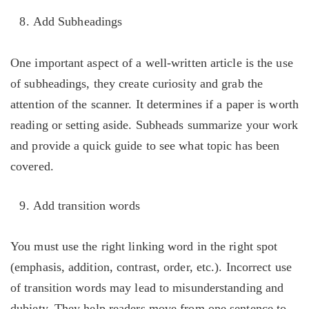
Add Subheadings
One important aspect of a well-written article is the use
of subheadings, they create curiosity and grab the
attention of the scanner. It determines if a paper is worth
reading or setting aside. Subheads summarize your work
and provide a quick guide to see what topic has been
covered.
Add transition words
You must use the right linking word in the right spot
(emphasis, addition, contrast, order, etc.). Incorrect use
of transition words may lead to misunderstanding and
dubiety. They help readers move from one sentence to