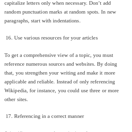
capitalize letters only when necessary. Don’t add
random punctuation marks at random spots. In new
paragraphs, start with indentations.
Use various resources for your articles
To get a comprehensive view of a topic, you must
reference numerous sources and websites. By doing
that, you strengthen your writing and make it more
applicable and reliable. Instead of only referencing
Wikipedia, for instance, you could use three or more
other sites.
Referencing in a correct manner