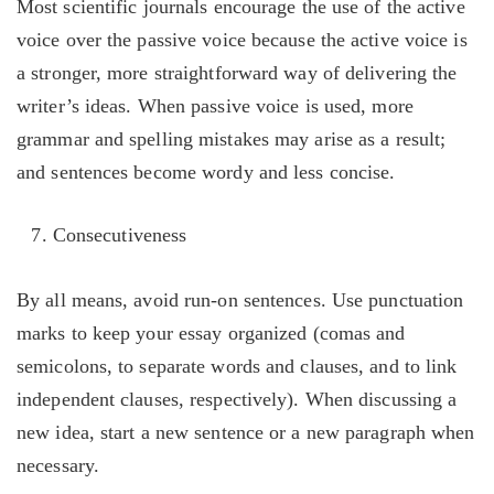
Most scientific journals encourage the use of the active
voice over the passive voice because the active voice is
a stronger, more straightforward way of delivering the
writer’s ideas. When passive voice is used, more
grammar and spelling mistakes may arise as a result;
and sentences become wordy and less concise.
Consecutiveness
By all means, avoid run-on sentences. Use punctuation
marks to keep your essay organized (comas and
semicolons, to separate words and clauses, and to link
independent clauses, respectively). When discussing a
new idea, start a new sentence or a new paragraph when
necessary.