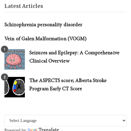
Latest Articles
Schizophrenia personality disorder
Vein of Galen Malformation (VOGM)
Seizures and Epilepsy: A Comprehensive
Clinical Overview
The ASPECTS score; Alberta Stroke
Program Early CT Score
Translate
Powered by