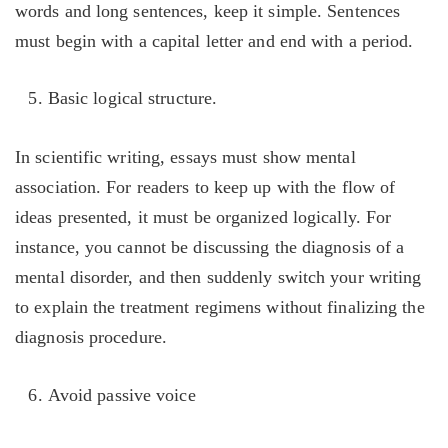
words and long sentences, keep it simple. Sentences
must begin with a capital letter and end with a period.
Basic logical structure.
In scientific writing, essays must show mental
association. For readers to keep up with the flow of
ideas presented, it must be organized logically. For
instance, you cannot be discussing the diagnosis of a
mental disorder, and then suddenly switch your writing
to explain the treatment regimens without finalizing the
diagnosis procedure.
Avoid passive voice