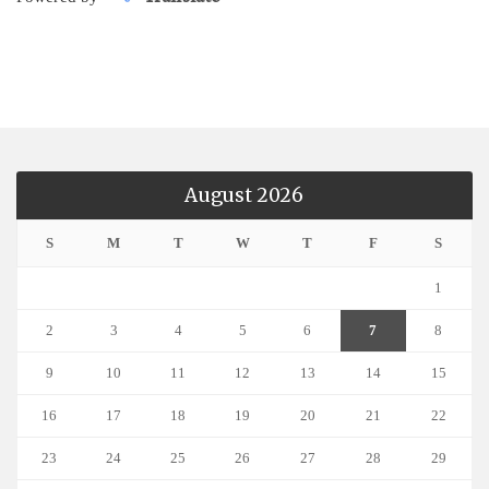
August 2026
S
M
T
W
T
F
S
1
2
3
4
5
6
7
8
9
10
11
12
13
14
15
16
17
18
19
20
21
22
23
24
25
26
27
28
29