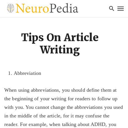
Tips On Article
Writing
Abbreviation
When using abbreviations, you should define them at
the beginning of your writing for readers to follow up
with you. You cannot change the abbreviations you used
in the middle of the article, for it may confuse the
reader. For example, when talking about ADHD, you