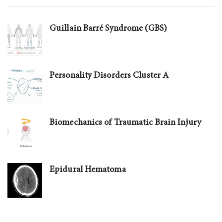
Guillain Barré Syndrome (GBS)
Personality Disorders Cluster A
Biomechanics of Traumatic Brain Injury
Epidural Hematoma