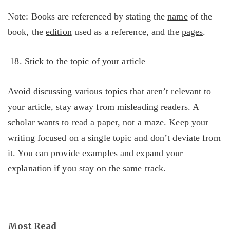
Note: Books are referenced by stating the
name
of the
book, the
edition
used as a reference, and the
pages
.
Stick to the topic of your article
Avoid discussing various topics that aren’t relevant to
your article, stay away from misleading readers. A
scholar wants to read a paper, not a maze. Keep your
writing focused on a single topic and don’t deviate from
it. You can provide examples and expand your
explanation if you stay on the same track.
Most Read