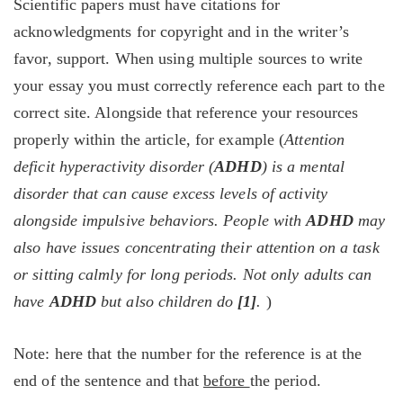
Scientific papers must have citations for
acknowledgments for copyright and in the writer’s
favor, support. When using multiple sources to write
your essay you must correctly reference each part to the
correct site. Alongside that reference your resources
properly within the article, for example (
Attention
deficit hyperactivity disorder (
ADHD
) is a mental
disorder that can cause excess levels of activity
alongside impulsive behaviors. People with
ADHD
may
also have issues concentrating their attention on a task
or sitting calmly for long periods. Not only adults can
have
ADHD
but also children do
[1]
.
)
Note: here that the number for the reference is at the
end of the sentence and that
before
the period.