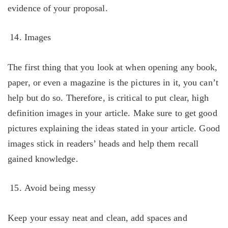
evidence of your proposal.
Images
The first thing that you look at when opening any book,
paper, or even a magazine is the pictures in it, you can’t
help but do so. Therefore, is critical to put clear, high
definition images in your article. Make sure to get good
pictures explaining the ideas stated in your article. Good
images stick in readers’ heads and help them recall
gained knowledge.
Avoid being messy
Keep your essay neat and clean, add spaces and