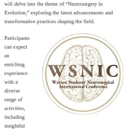
will delve into the theme of “Neurosurgery in
Evolution,” exploring the latest advancements and
transformative practices shaping the field.
Participants
can expect
an
enriching
experience
with a
diverse
range of
activities,
including
insightful