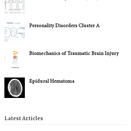
Personality Disorders Cluster A
Biomechanics of Traumatic Brain Injury
Epidural Hematoma
Latest Articles