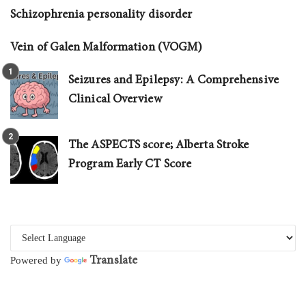
Schizophrenia personality disorder
Vein of Galen Malformation (VOGM)
Seizures and Epilepsy: A Comprehensive
Clinical Overview
The ASPECTS score; Alberta Stroke
Program Early CT Score
Translate
Powered by