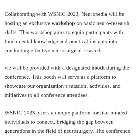
Collaborating with WSNIC 2023, Neuropedia will be
hosting an exclusive
workshop
on basic neuro-research
skills. This workshop aims to equip participants with
fundamental knowledge and practical insights into
conducting effective neurosurgical research.
we will be provided with a designated
booth
during the
conference. This booth will serve as a platform to
showcase our organization’s mission, activities, and
initiatives to all conference attendees.
WSNIC 2023 offers a unique platform for like-minded
individuals to connect, bridging the gap between
generations in the field of neurosurgery. The conference