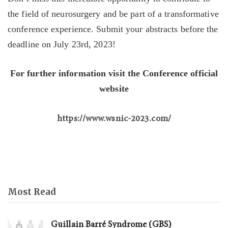
the field of neurosurgery and be part of a transformative
conference experience. Submit your abstracts before the
deadline on July 23rd, 2023!
For further information visit the Conference official
website
https://www.wsnic-2023.com/
Most Read
Guillain Barré Syndrome (GBS)