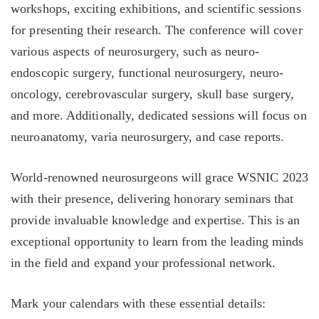
workshops, exciting exhibitions, and scientific sessions
for presenting their research. The conference will cover
various aspects of neurosurgery, such as neuro-
endoscopic surgery, functional neurosurgery, neuro-
oncology, cerebrovascular surgery, skull base surgery,
and more. Additionally, dedicated sessions will focus on
neuroanatomy, varia neurosurgery, and case reports.
World-renowned neurosurgeons will grace WSNIC 2023
with their presence, delivering honorary seminars that
provide invaluable knowledge and expertise. This is an
exceptional opportunity to learn from the leading minds
in the field and expand your professional network.
Mark your calendars with these essential details: