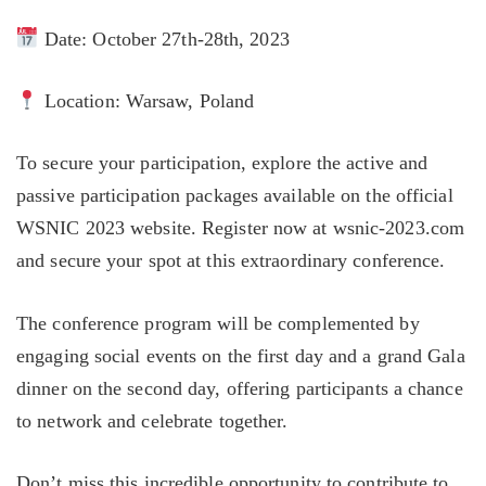
Date: October 27th-28th, 2023
Location: Warsaw, Poland
To secure your participation, explore the active and
passive participation packages available on the official
WSNIC 2023 website. Register now at wsnic-2023.com
and secure your spot at this extraordinary conference.
The conference program will be complemented by
engaging social events on the first day and a grand Gala
dinner on the second day, offering participants a chance
to network and celebrate together.
Don’t miss this incredible opportunity to contribute to