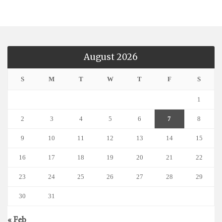
August 2026
S
M
T
W
T
F
S
1
2
3
4
5
6
7
8
9
10
11
12
13
14
15
16
17
18
19
20
21
22
23
24
25
26
27
28
29
30
31
« Feb