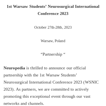
1st Warsaw Students’ Neurosurgical International
Conference 2023
October 27th-28th, 2023
Warsaw, Poland
“Partnership “
Neuropedia
is thrilled to announce our official
partnership with the 1st Warsaw Students’
Neurosurgical International Conference 2023 (WSNIC
2023). As partners, we are committed to actively
promoting this exceptional event through our vast
networks and channels.