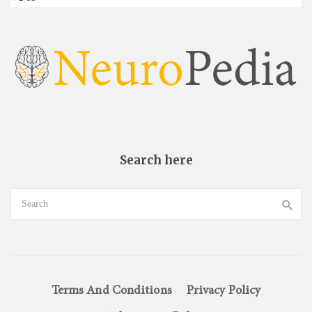
Search here
Terms And Conditions
Privacy Policy