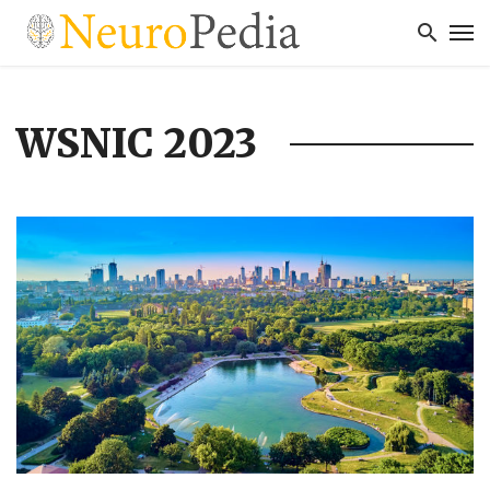
WSNIC 2023