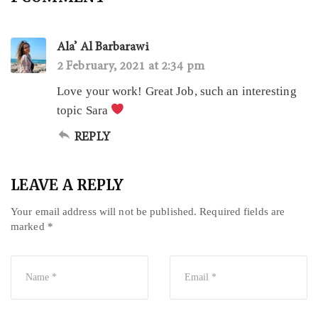
Ala’ Al Barbarawi
2 February, 2021 at 2:34 pm
Love your work! Great Job, such an interesting
topic Sara
REPLY
LEAVE A REPLY
Your email address will not be published.
Required fields are
marked
*