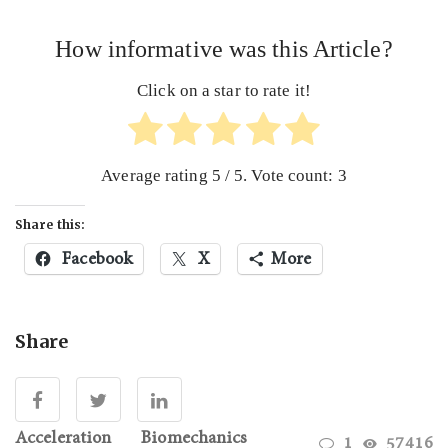
How informative was this Article?
Click on a star to rate it!
Average rating
5
/ 5. Vote count:
3
Share this:
Facebook
X
More
Share
Acceleration
Biomechanics
1
57416