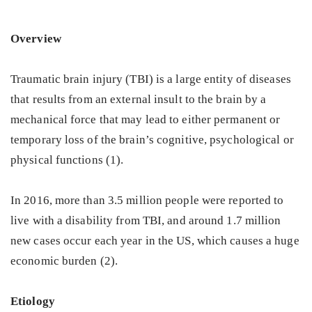
Overview
Traumatic brain injury (TBI) is a large entity of diseases
that results from an external insult to the brain by a
mechanical force that may lead to either permanent or
temporary loss of the brain’s cognitive, psychological or
physical functions (1).
In 2016, more than 3.5 million people were reported to
live with a disability from TBI, and around 1.7 million
new cases occur each year in the US, which causes a huge
economic burden (2).
Etiology