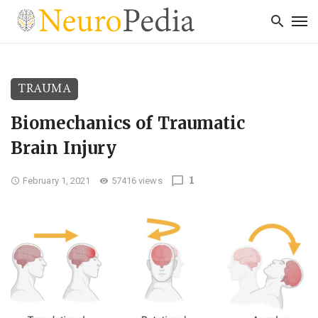
TRAUMA
Biomechanics of Traumatic
Brain Injury
1
February 1, 2021
57416 views