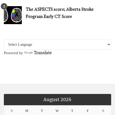
The ASPECTS score; Alberta Stroke
Program Early CT Score
Translate
Powered by
August 2026
S
M
T
W
T
F
S