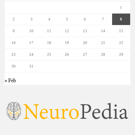
1
2
3
4
5
6
7
8
9
10
11
12
13
14
15
16
17
18
19
20
21
22
23
24
25
26
27
28
29
30
31
« Feb