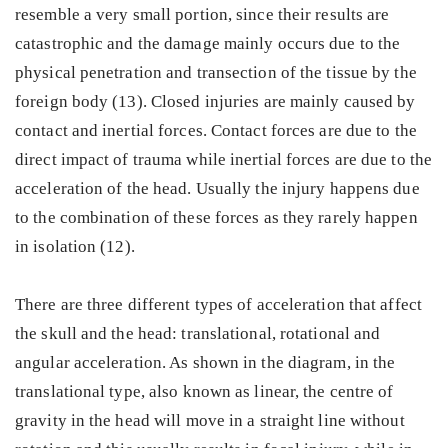
resemble a very small portion, since their results are
catastrophic and the damage mainly occurs due to the
physical penetration and transection of the tissue by the
foreign body (13). Closed injuries are mainly caused by
contact and inertial forces. Contact forces are due to the
direct impact of trauma while inertial forces are due to the
acceleration of the head. Usually the injury happens due
to the combination of these forces as they rarely happen
in isolation (12).
There are three different types of acceleration that affect
the skull and the head: translational, rotational and
angular acceleration. As shown in the diagram, in the
translational type, also known as linear, the centre of
gravity in the head will move in a straight line without