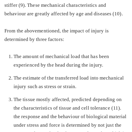
stiffer (9). These mechanical characteristics and
behaviour are greatly affected by age and diseases (10).
From the abovementioned, the impact of injury is
determined by three factors:
The amount of mechanical load that has been
experienced by the head during the injury.
The estimate of the transferred load into mechanical
injury such as stress or strain.
The tissue mostly affected, predicted depending on
the characteristics of tissue and cell tolerance (11).
the response and the behaviour of biological material
under stress and force is determined by not just the