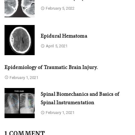
February 5, 2022
Epidural Hematoma
April 5, 2021
Epidemiology of Traumatic Brain Injury.
February 1, 2021
Spinal Biomechanics and Basics of
Spinal Instrumentation
February 1, 2021
1 COMMENT