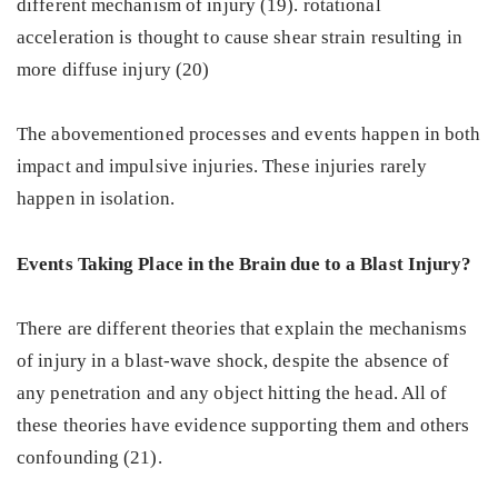
different mechanism of injury (19). rotational
acceleration is thought to cause shear strain resulting in
more diffuse injury (20)
The abovementioned processes and events happen in both
impact and impulsive injuries. These injuries rarely
happen in isolation.
Events Taking Place in the Brain due to a Blast Injury?
There are different theories that explain the mechanisms
of injury in a blast-wave shock, despite the absence of
any penetration and any object hitting the head. All of
these theories have evidence supporting them and others
confounding (21).