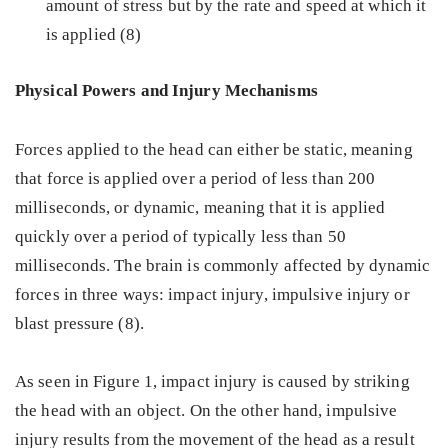
amount of stress but by the rate and speed at which it
is applied (8)
Physical Powers and Injury Mechanisms
Forces applied to the head can either be static, meaning
that force is applied over a period of less than 200
milliseconds, or dynamic, meaning that it is applied
quickly over a period of typically less than 50
milliseconds. The brain is commonly affected by dynamic
forces in three ways: impact injury, impulsive injury or
blast pressure (8).
As seen in Figure 1, impact injury is caused by striking
the head with an object. On the other hand, impulsive
injury results from the movement of the head as a result