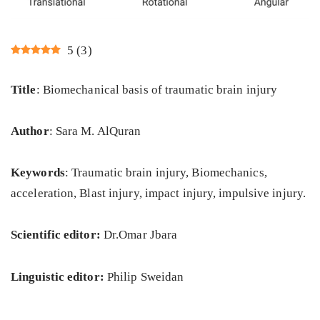
5
(
3
)
Title
: Biomechanical basis of traumatic brain injury
Author
: Sara M. AlQuran
Keywords
: Traumatic brain injury, Biomechanics,
acceleration, Blast injury, impact injury, impulsive injury.
Scientific editor:
Dr.Omar Jbara
Linguistic editor:
Philip Sweidan