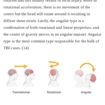
rotation and this usually results in focal injury, while in
rotational acceleration, there is no movement of the
centre but the head will rotate around it resulting in
diffuse shear strain. Lastly, the angular type is a
combination of both rotational and linear properties, and
the centre of gravity moves in an angular manner. Angular
type is the most common type responsible for the bulk of
TBI cases. (14)