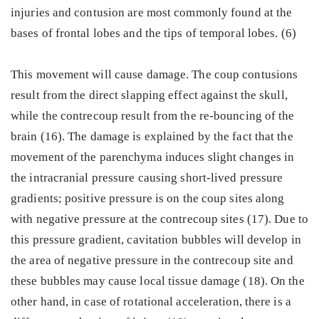
injuries and contusion are most commonly found at the
bases of frontal lobes and the tips of temporal lobes. (6)
This movement will cause damage. The coup contusions
result from the direct slapping effect against the skull,
while the contrecoup result from the re-bouncing of the
brain (16). The damage is explained by the fact that the
movement of the parenchyma induces slight changes in
the intracranial pressure causing short-lived pressure
gradients; positive pressure is on the coup sites along
with negative pressure at the contrecoup sites (17). Due to
this pressure gradient, cavitation bubbles will develop in
the area of negative pressure in the contrecoup site and
these bubbles may cause local tissue damage (18). On the
other hand, in case of rotational acceleration, there is a