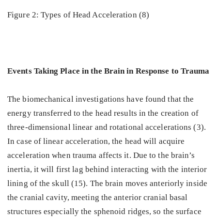
Figure 2: Types of Head Acceleration (8)
Events Taking Place in the Brain in Response to Trauma
The biomechanical investigations have found that the
energy transferred to the head results in the creation of
three-dimensional linear and rotational accelerations (3).
In case of linear acceleration, the head will acquire
acceleration when trauma affects it. Due to the brain’s
inertia, it will first lag behind interacting with the interior
lining of the skull (15). The brain moves anteriorly inside
the cranial cavity, meeting the anterior cranial basal
structures especially the sphenoid ridges, so the surface