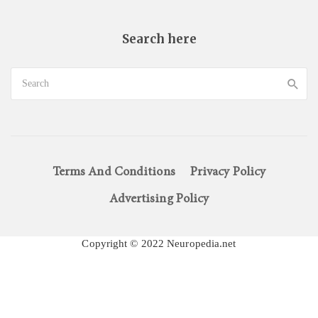
Search here
Terms And Conditions
Privacy Policy
Advertising Policy
Copyright © 2022 Neuropedia.net