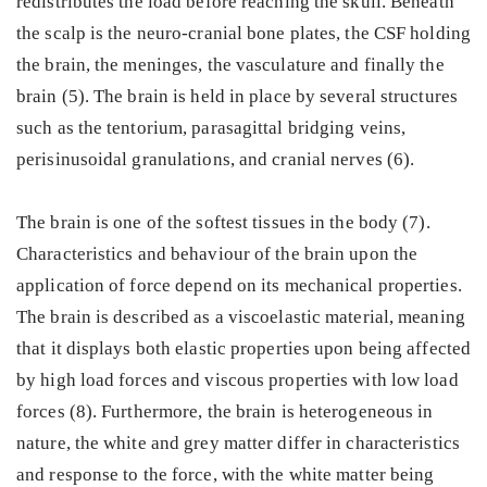
redistributes the load before reaching the skull. Beneath
the scalp is the neuro-cranial bone plates, the CSF holding
the brain, the meninges, the vasculature and finally the
brain (5). The brain is held in place by several structures
such as the tentorium, parasagittal bridging veins,
perisinusoidal granulations, and cranial nerves (6).
The brain is one of the softest tissues in the body (7).
Characteristics and behaviour of the brain upon the
application of force depend on its mechanical properties.
The brain is described as a viscoelastic material, meaning
that it displays both elastic properties upon being affected
by high load forces and viscous properties with low load
forces (8). Furthermore, the brain is heterogeneous in
nature, the white and grey matter differ in characteristics
and response to the force, with the white matter being