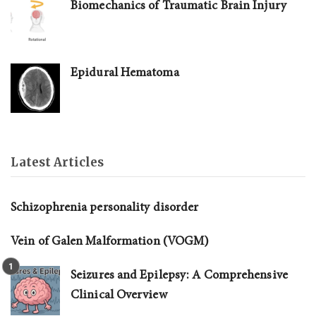
Biomechanics of Traumatic Brain Injury
Epidural Hematoma
Latest Articles
Schizophrenia personality disorder
Vein of Galen Malformation (VOGM)
Seizures and Epilepsy: A Comprehensive
Clinical Overview