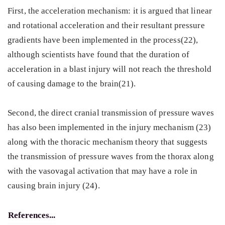
First, the acceleration mechanism: it is argued that linear
and rotational acceleration and their resultant pressure
gradients have been implemented in the process(22),
although scientists have found that the duration of
acceleration in a blast injury will not reach the threshold
of causing damage to the brain(21).
Second, the direct cranial transmission of pressure waves
has also been implemented in the injury mechanism (23)
along with the thoracic mechanism theory that suggests
the transmission of pressure waves from the thorax along
with the vasovagal activation that may have a role in
causing brain injury (24).
References...