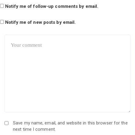
Notify me of follow-up comments by email.
Notify me of new posts by email.
Save my name, email, and website in this browser for the
next time I comment.