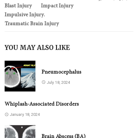
Blast Injury
Impact Injury
Impulsive Injury.
Traumatic Brain Injury
YOU MAY ALSO LIKE
Pneumocephalus
July 18, 2024
Whiplash-Associated Disorders
January 18, 2024
Brain Abscess (BA)