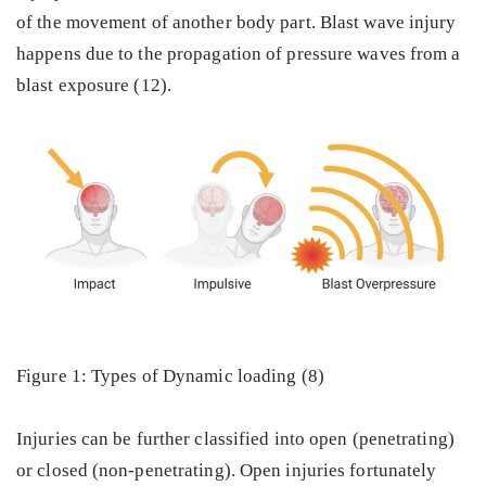
of the movement of another body part. Blast wave injury
happens due to the propagation of pressure waves from a
blast exposure (12).
Figure 1: Types of Dynamic loading (8)
Injuries can be further classified into open (penetrating)
or closed (non-penetrating). Open injuries fortunately