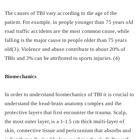
The causes of TBI vary according to the age of the
patient. For example, in people younger than 75 years old
road traffic accidents are the most common cause, while
falling is the major cause in people older than 75 years
old(3). Violence and abuse contribute to about 20% of
TBIs and 3% can be attributed to sports injuries. (4)
Biomechanics
In order to understand biomechanics of TBI it is crucial to
understand the head-brain anatomy complex and the
protective layers that first encounter the trauma. Scalp,
the most outer layer, is a 1-1.5 cm thick multi-layer of
skin, connective tissue and pericranium that absorbs and