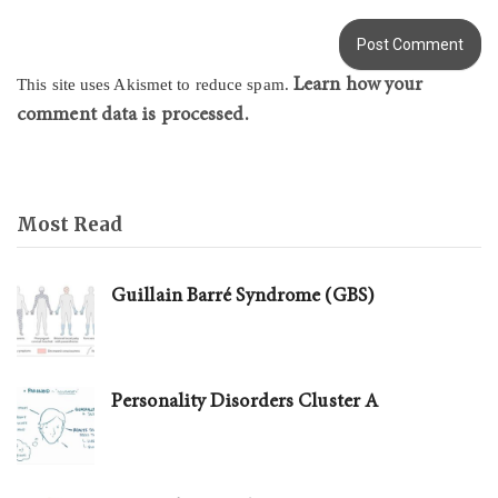
Learn how your
This site uses Akismet to reduce spam.
comment data is processed.
Most Read
Guillain Barré Syndrome (GBS)
Personality Disorders Cluster A