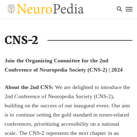
CNS-2
Join the Organizing Committee for the 2nd
Conference of Neuropedia Society (CNS-2) | 2024
About the 2nd CNS:
We are delighted to introduce the
2nd Conference of Neuropedia Society (CNS-2),
building on the success of our inaugural event. Our aim
is to continue setting the gold standard in neuro-related
conferences, prioritizing accessibility on a national
scale. The CNS-2 represents the next chapter in an