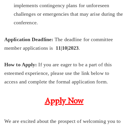
implements contingency plans for unforeseen
challenges or emergencies that may arise during the
conference.
Application Deadline:
The deadline for committee
member applications is
11|10|2023
.
How to Apply:
If you are eager to be a part of this
esteemed experience, please use the link below to
access and complete the formal application form.
Apply Now
We are excited about the prospect of welcoming you to