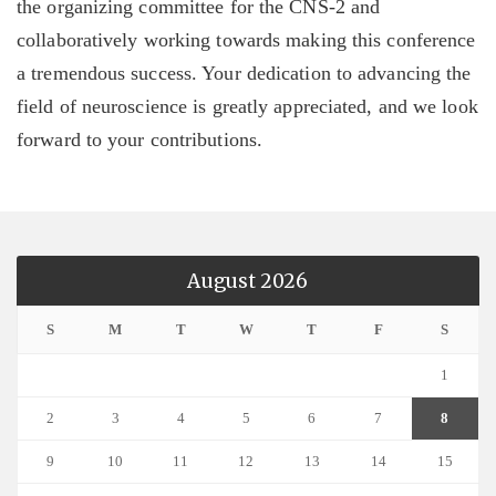
the organizing committee for the CNS-2 and
collaboratively working towards making this conference
a tremendous success. Your dedication to advancing the
field of neuroscience is greatly appreciated, and we look
forward to your contributions.
August 2026
S
M
T
W
T
F
S
1
2
3
4
5
6
7
8
9
10
11
12
13
14
15