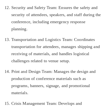
Security and Safety Team: Ensures the safety and
security of attendees, speakers, and staff during the
conference, including emergency response
planning.
Transportation and Logistics Team: Coordinates
transportation for attendees, manages shipping and
receiving of materials, and handles logistical
challenges related to venue setup.
Print and Design Team: Manages the design and
production of conference materials such as
programs, banners, signage, and promotional
materials.
Crisis Management Team: Develops and