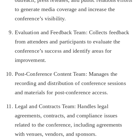
outreach, press releases, and public relations efforts
to generate media coverage and increase the
conference’s visibility.
Evaluation and Feedback Team: Collects feedback
from attendees and participants to evaluate the
conference’s success and identify areas for
improvement.
Post-Conference Content Team: Manages the
recording and distribution of conference sessions
and materials for post-conference access.
Legal and Contracts Team: Handles legal
agreements, contracts, and compliance issues
related to the conference, including agreements
with venues, vendors, and sponsors.