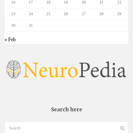
16
17
18
19
20
21
22
23
24
25
26
27
28
29
30
31
« Feb
Search here