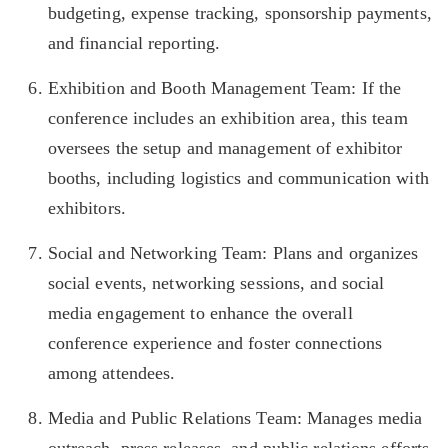
budgeting, expense tracking, sponsorship payments,
and financial reporting.
Exhibition and Booth Management Team: If the
conference includes an exhibition area, this team
oversees the setup and management of exhibitor
booths, including logistics and communication with
exhibitors.
Social and Networking Team: Plans and organizes
social events, networking sessions, and social
media engagement to enhance the overall
conference experience and foster connections
among attendees.
Media and Public Relations Team: Manages media