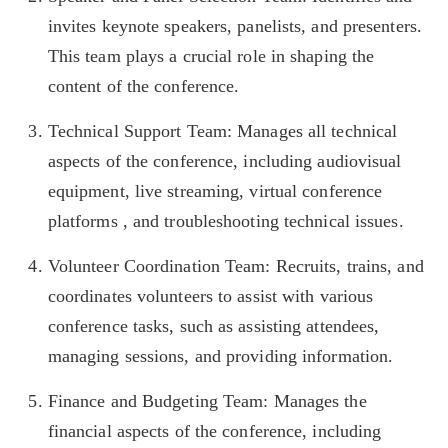
invites keynote speakers, panelists, and presenters.
This team plays a crucial role in shaping the
content of the conference.
Technical Support Team: Manages all technical
aspects of the conference, including audiovisual
equipment, live streaming, virtual conference
platforms , and troubleshooting technical issues.
Volunteer Coordination Team: Recruits, trains, and
coordinates volunteers to assist with various
conference tasks, such as assisting attendees,
managing sessions, and providing information.
Finance and Budgeting Team: Manages the
financial aspects of the conference, including