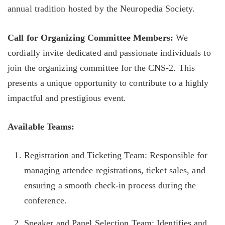
annual tradition hosted by the Neuropedia Society.
Call for Organizing Committee Members:
We
cordially invite dedicated and passionate individuals to
join the organizing committee for the CNS-2. This
presents a unique opportunity to contribute to a highly
impactful and prestigious event.
Available Teams:
Registration and Ticketing Team: Responsible for
managing attendee registrations, ticket sales, and
ensuring a smooth check-in process during the
conference.
Speaker and Panel Selection Team: Identifies and