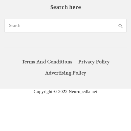
Search here
Terms And Conditions
Privacy Policy
Advertising Policy
Copyright © 2022 Neuropedia.net