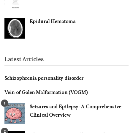
Epidural Hematoma
Latest Articles
Schizophrenia personality disorder
Vein of Galen Malformation (VOGM)
Seizures and Epilepsy: A Comprehensive
Clinical Overview