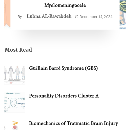
Myelomeningocele
Lubna AL-Rawabdeh
By
December 14, 2024
Most Read
Guillain Barré Syndrome (GBS)
Personality Disorders Cluster A
Biomechanics of Traumatic Brain Injury