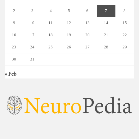
2
3
4
5
6
7
8
9
10
11
12
13
14
15
16
17
18
19
20
21
22
23
24
25
26
27
28
29
30
31
« Feb