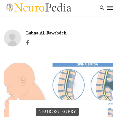
Lubna AL-Rawabdeh
Facebook
NEUROSURGERY