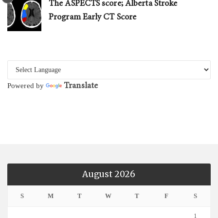
The ASPECTS score; Alberta Stroke
Program Early CT Score
Translate
Powered by
August 2026
S
M
T
W
T
F
S
1