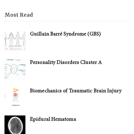
Most Read
Guillain Barré Syndrome (GBS)
Personality Disorders Cluster A
Biomechanics of Traumatic Brain Injury
Epidural Hematoma