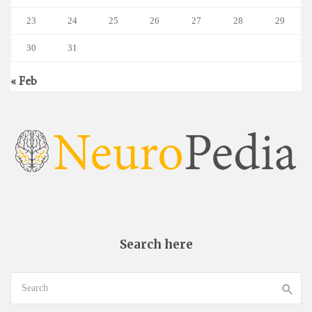
23
24
25
26
27
28
29
30
31
« Feb
Search here