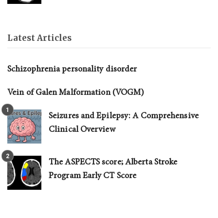
Latest Articles
Schizophrenia personality disorder
Vein of Galen Malformation (VOGM)
Seizures and Epilepsy: A Comprehensive
Clinical Overview
The ASPECTS score; Alberta Stroke
Program Early CT Score