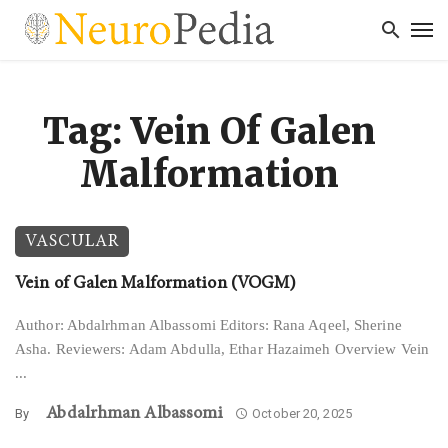
Tag: Vein Of Galen
Malformation
VASCULAR
Vein of Galen Malformation (VOGM)
Author: Abdalrhman Albassomi Editors: Rana Aqeel, Sherine
Asha. Reviewers: Adam Abdulla, Ethar Hazaimeh Overview Vein
...
Abdalrhman Albassomi
By
October 20, 2025