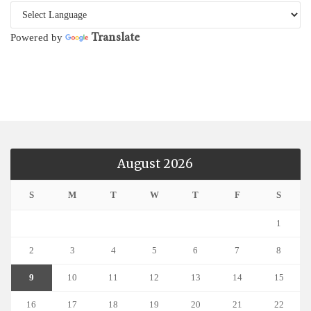
Translate
Powered by
August 2026
S
M
T
W
T
F
S
1
2
3
4
5
6
7
8
9
10
11
12
13
14
15
16
17
18
19
20
21
22