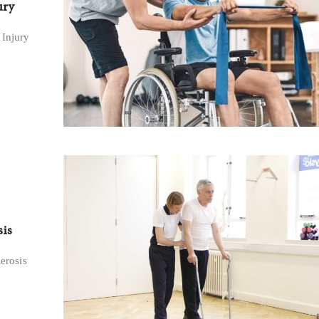
ury
 Injury
sis
lerosis