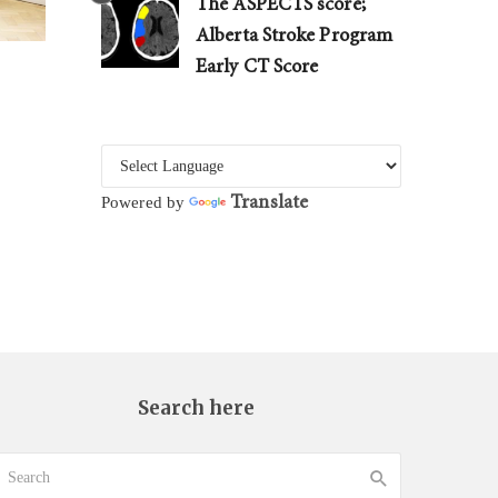
The ASPECTS score;
Alberta Stroke Program
Early CT Score
Translate
Powered by
Search here