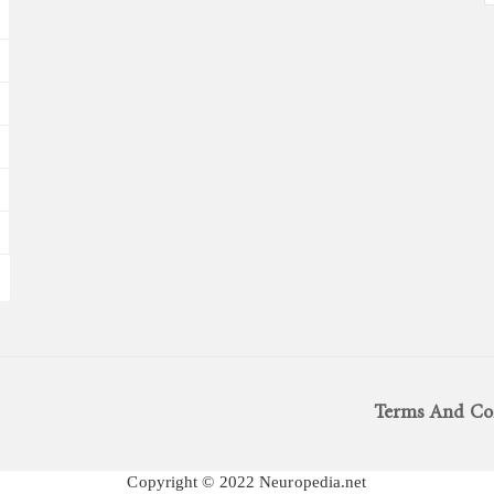
Terms And Co
Copyright © 2022 Neuropedia.net