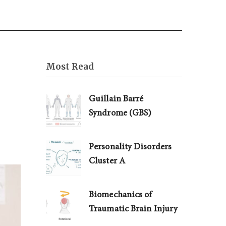
Most Read
Guillain Barré
Syndrome (GBS)
Personality Disorders
Cluster A
Biomechanics of
Traumatic Brain Injury