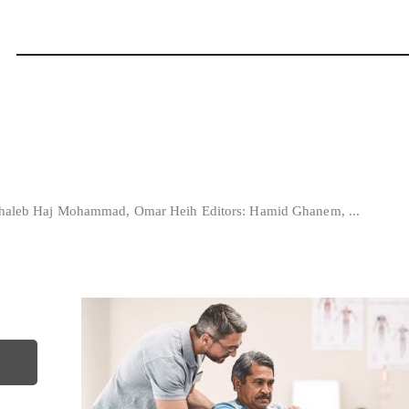
: Ghaleb Haj Mohammad, Omar Heih Editors: Hamid Ghanem, ...