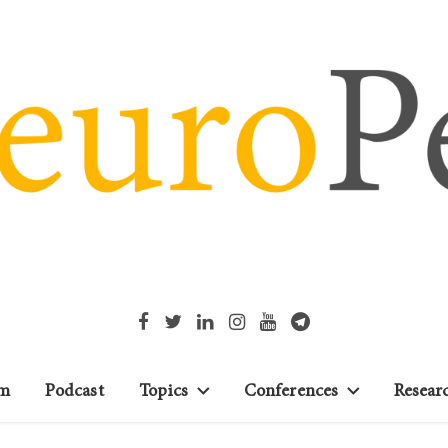
m
Podcast
Topics
Conferences
Resear