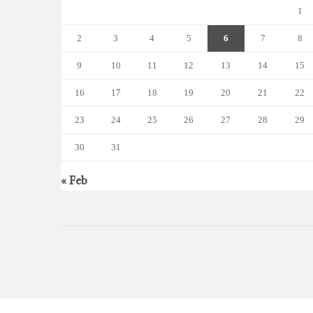
1
2
3
4
5
6
7
8
9
10
11
12
13
14
15
16
17
18
19
20
21
22
23
24
25
26
27
28
29
30
31
« Feb