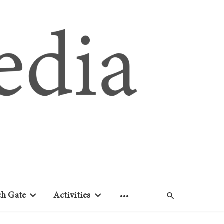
ch Gate
Activities