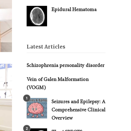
Epidural Hematoma
Latest Articles
Schizophrenia personality disorder
Vein of Galen Malformation
(VOGM)
Seizures and Epilepsy: A
Comprehensive Clinical
Overview