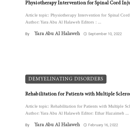
Physiotherapy Intervention for Spinal Cord Inj
Article topic: Physiotherapy Intervention for Spinal Cord
Author: Yara Abu Al Halaweh Editors : ...
Yara Abu Al Halaweh
By
September 10, 2022
DEMYELINATING DISORDERS
Rehabilitation for Patients with Multiple Sclero
Article topic: Rehabilitation for Patients with Multiple Sc
Author: Yara Abu Al Halaweh Editor: Ethar Hazaimeh ...
Yara Abu Al Halaweh
By
February 16, 2022