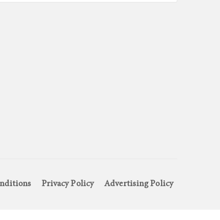
nditions
Privacy Policy
Advertising Policy