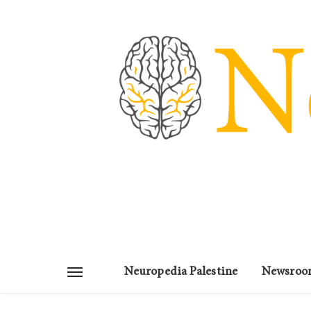
Neuropedia Palestine
Newsroo