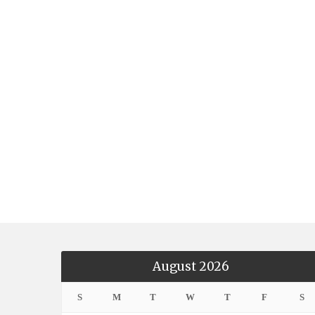
August 2026
S
M
T
W
T
F
S