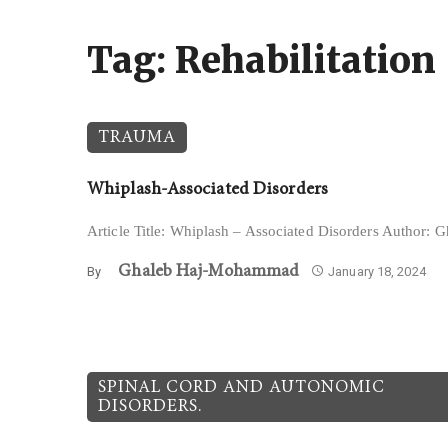
Tag: Rehabilitation
TRAUMA
Whiplash-Associated Disorders
Article Title: Whiplash – Associated Disorders Author
Ghaleb Haj-Mohammad
By
January 18, 2024
SPINAL CORD AND AUTONOMIC
DISORDERS.