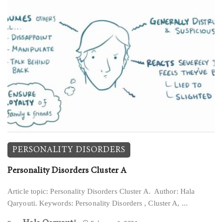
PERSONALITY DISORDERS
Personality Disorders Cluster A
Article topic: Personality Disorders Cluster A. Author: Hala
Qaryouti. Keywords: Personality Disorders , Cluster A, ...