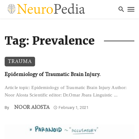
Tag: Prevalence
TRAUMA
Epidemiology of Traumatic Brain Injury.
Article topic: Epidemiology of Traumatic Brain Injury Author:
Noor Alosta Scientific editor: Dr.Omar Jbara Linguistic ...
NOOR AlOSTA
By
February 1, 2021