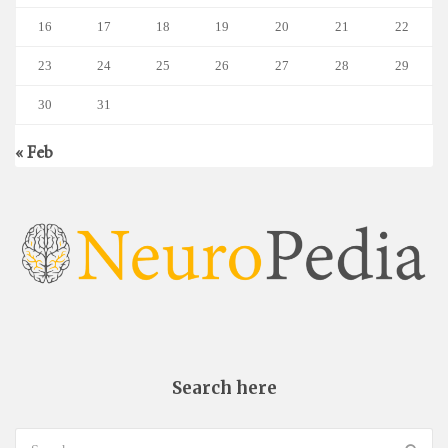
16
17
18
19
20
21
22
23
24
25
26
27
28
29
30
31
« Feb
Search here