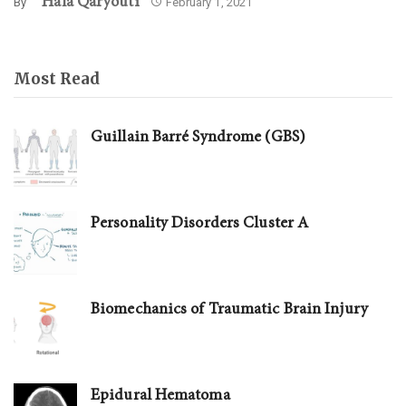
Hala Qaryouti
By
February 1, 2021
Most Read
Guillain Barré Syndrome (GBS)
Personality Disorders Cluster A
Biomechanics of Traumatic Brain Injury
Epidural Hematoma