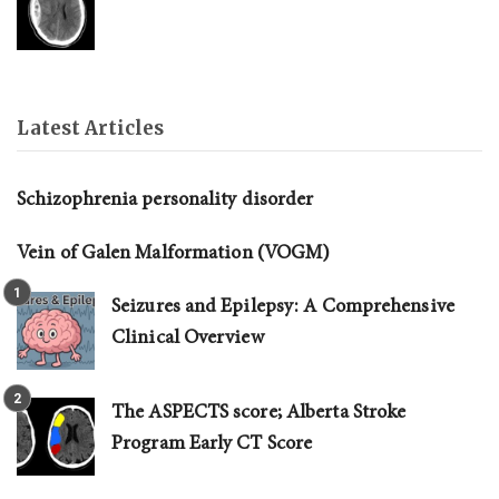
Latest Articles
Schizophrenia personality disorder
Vein of Galen Malformation (VOGM)
Seizures and Epilepsy: A Comprehensive
Clinical Overview
The ASPECTS score; Alberta Stroke
Program Early CT Score