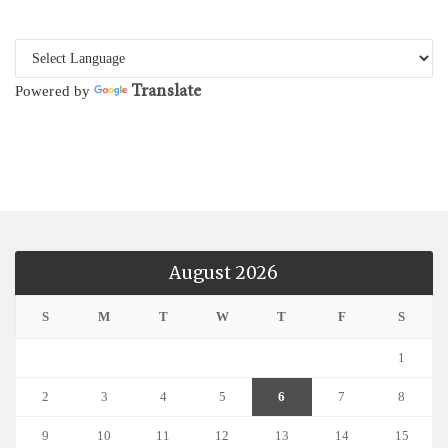
Translate
Powered by
August 2026
S
M
T
W
T
F
S
1
2
3
4
5
6
7
8
9
10
11
12
13
14
15