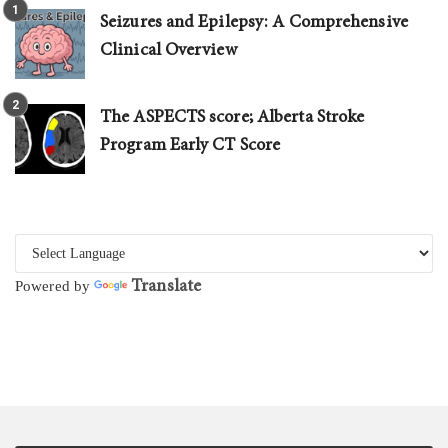
Seizures and Epilepsy: A Comprehensive
Clinical Overview
The ASPECTS score; Alberta Stroke
Program Early CT Score
Translate
Powered by