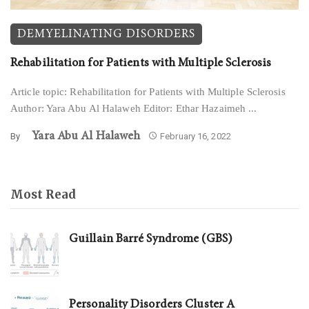
DEMYELINATING DISORDERS
Rehabilitation for Patients with Multiple Sclerosis
Article topic: Rehabilitation for Patients with Multiple Sclerosis
Author: Yara Abu Al Halaweh Editor: Ethar Hazaimeh ...
Yara Abu Al Halaweh
By
February 16, 2022
Most Read
Guillain Barré Syndrome (GBS)
Personality Disorders Cluster A