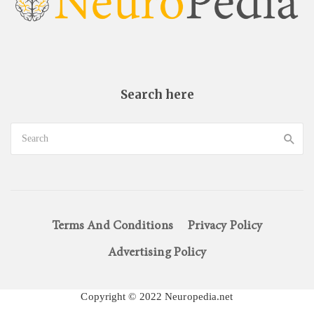
Search here
Terms And Conditions
Privacy Policy
Advertising Policy
Copyright © 2022 Neuropedia.net