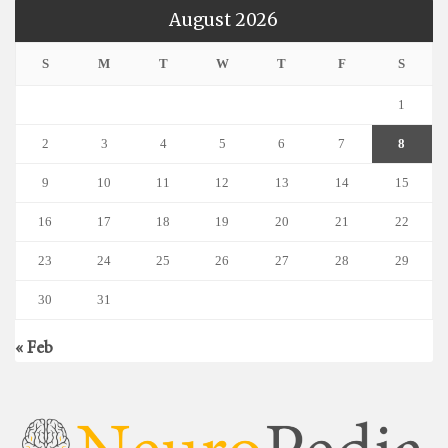
August 2026
S
M
T
W
T
F
S
1
2
3
4
5
6
7
8
9
10
11
12
13
14
15
16
17
18
19
20
21
22
23
24
25
26
27
28
29
30
31
« Feb