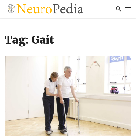
Tag: Gait