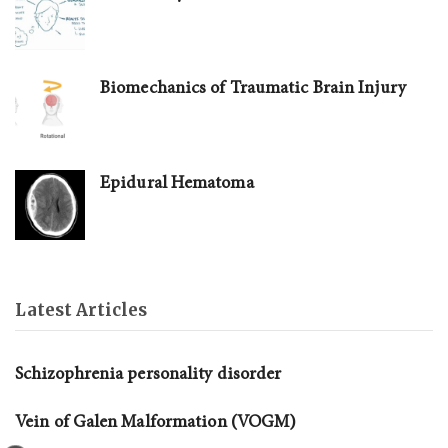
Biomechanics of Traumatic Brain Injury
Epidural Hematoma
Latest Articles
Schizophrenia personality disorder
Vein of Galen Malformation (VOGM)