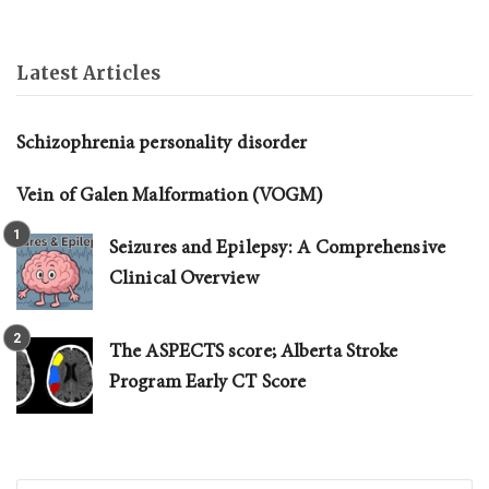
Latest Articles
Schizophrenia personality disorder
Vein of Galen Malformation (VOGM)
Seizures and Epilepsy: A Comprehensive
Clinical Overview
The ASPECTS score; Alberta Stroke
Program Early CT Score