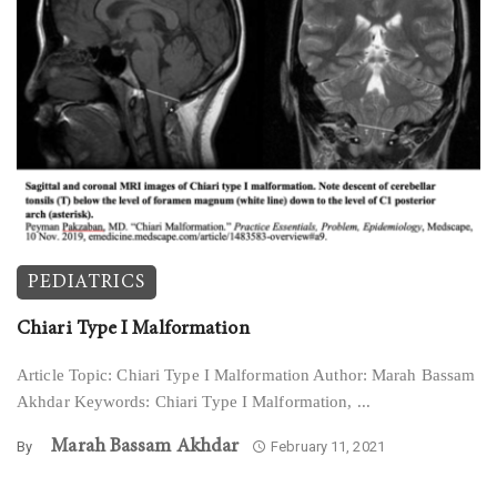
PEDIATRICS
Chiari Type I Malformation
Article Topic: Chiari Type I Malformation Author: Marah Bassam
Akhdar Keywords: Chiari Type I Malformation, ...
Marah Bassam Akhdar
By
February 11, 2021