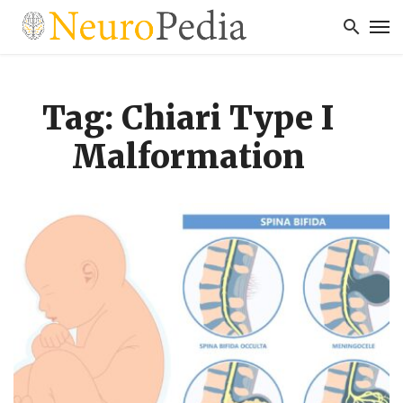
Tag: Chiari Type I
Malformation