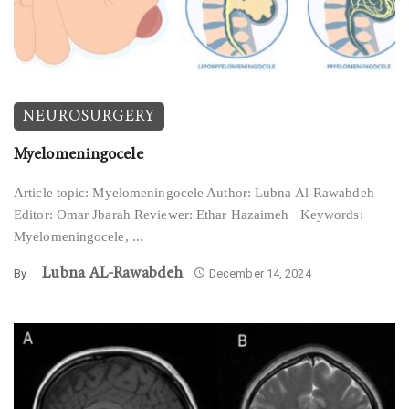
NEUROSURGERY
Myelomeningocele
Article topic: Myelomeningocele Author: Lubna Al-Rawabdeh
Editor: Omar Jbarah Reviewer: Ethar Hazaimeh Keywords:
Myelomeningocele, ...
Lubna AL-Rawabdeh
By
December 14, 2024