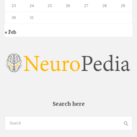
23
24
25
26
27
28
29
30
31
« Feb
Search here