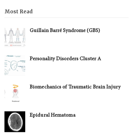
Most Read
Guillain Barré Syndrome (GBS)
Personality Disorders Cluster A
Biomechanics of Traumatic Brain Injury
Epidural Hematoma