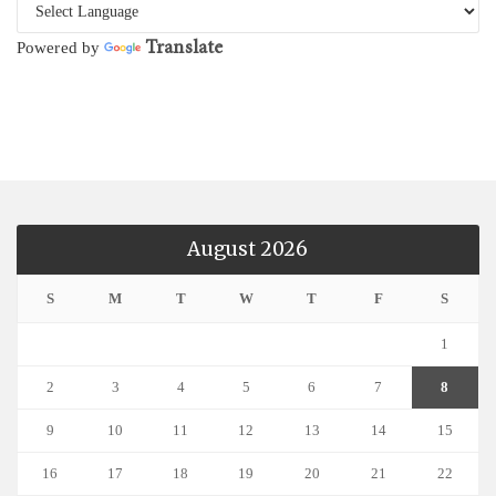
Translate
Powered by
August 2026
S
M
T
W
T
F
S
1
2
3
4
5
6
7
8
9
10
11
12
13
14
15
16
17
18
19
20
21
22